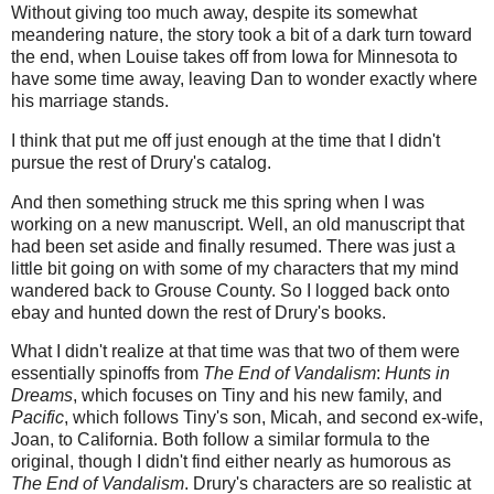
Without giving too much away, despite its somewhat
meandering nature, the story took a bit of a dark turn toward
the end, when Louise takes off from Iowa for Minnesota to
have some time away, leaving Dan to wonder exactly where
his marriage stands.
I think that put me off just enough at the time that I didn't
pursue the rest of Drury's catalog.
And then something struck me this spring when I was
working on a new manuscript. Well, an old manuscript that
had been set aside and finally resumed. There was just a
little bit going on with some of my characters that my mind
wandered back to Grouse County. So I logged back onto
ebay and hunted down the rest of Drury's books.
What I didn't realize at that time was that two of them were
essentially spinoffs from
The End of Vandalism
:
Hunts in
Dreams
, which focuses on Tiny and his new family, and
Pacific
, which follows Tiny's son, Micah, and second ex-wife,
Joan, to California. Both follow a similar formula to the
original, though I didn't find either nearly as humorous as
The End of Vandalism
. Drury's characters are so realistic at