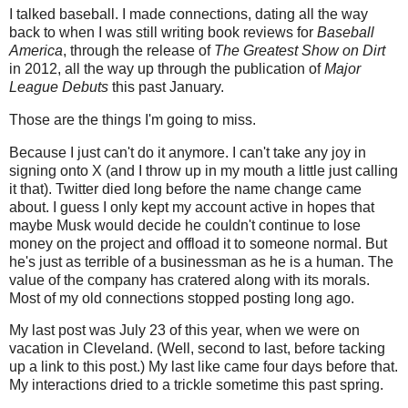
I talked baseball. I made connections, dating all the way
back to when I was still writing book reviews for
Baseball
America
, through the release of
The Greatest Show on Dirt
in 2012, all the way up through the publication of
Major
League Debuts
this past January.
Those are the things I'm going to miss.
Because I just can't do it anymore. I can't take any joy in
signing onto X (and I throw up in my mouth a little just calling
it that). Twitter died long before the name change came
about. I guess I only kept my account active in hopes that
maybe Musk would decide he couldn't continue to lose
money on the project and offload it to someone normal. But
he's just as terrible of a businessman as he is a human. The
value of the company has cratered along with its morals.
Most of my old connections stopped posting long ago.
My last post was July 23 of this year, when we were on
vacation in Cleveland. (Well, second to last, before tacking
up a link to this post.) My last like came four days before that.
My interactions dried to a trickle sometime this past spring.