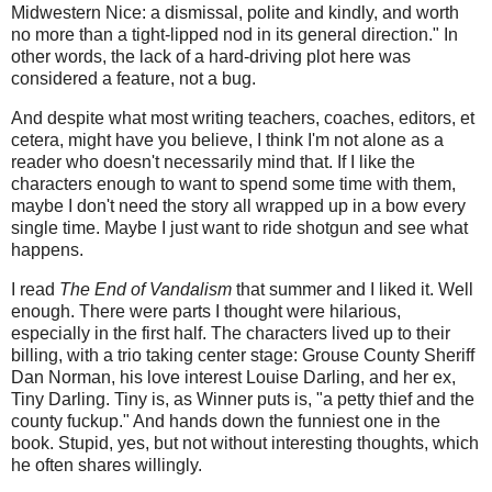
Midwestern Nice: a dismissal, polite and kindly, and worth
no more than a tight-lipped nod in its general direction." In
other words, the lack of a hard-driving plot here was
considered a feature, not a bug.
And despite what most writing teachers, coaches, editors, et
cetera, might have you believe, I think I'm not alone as a
reader who doesn't necessarily mind that. If I like the
characters enough to want to spend some time with them,
maybe I don't need the story all wrapped up in a bow every
single time. Maybe I just want to ride shotgun and see what
happens.
I read
The End of Vandalism
that summer and I liked it. Well
enough. There were parts I thought were hilarious,
especially in the first half. The characters lived up to their
billing, with a trio taking center stage: Grouse County Sheriff
Dan Norman, his love interest Louise Darling, and her ex,
Tiny Darling. Tiny is, as Winner puts is, "a petty thief and the
county fuckup." And hands down the funniest one in the
book. Stupid, yes, but not without interesting thoughts, which
he often shares willingly.