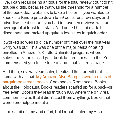
live. I can recall being anxious for the total review count to hit
double digits, because that was the threshold for a number
of the book deal websites to take a title on. If you wanted to
knock the Kindle price down to 99 cents for a few days and
advertise the discount, you had to have ten reviews with an
average of at least four stars. And once I hit that mark, I
discounted and racked up quite a few sales in quick order.
It worked so well I did it a number of times over the first year
Sorry was out. This was one of the major perks of being
enrolled in Amazon's Kindle Unlimited program, where
subscribers could read your book for free, for which the 'Zon
compensated you to the tune of about half a cent a page.
And then, several years later, I realized the tradeoff that
came with all that.
My Amazon Also Boughts were a mess of
bargain-basement books
. Cookbooks. Romances. Books
about the Holocaust. Books readers scarfed up for a buck--or
free even. Books they read through KU, where the only real
common tie was that it didn't cost them anything. Books that
were zero help to me at all.
It took a bit of time and effort, but I rehabilitated my Also