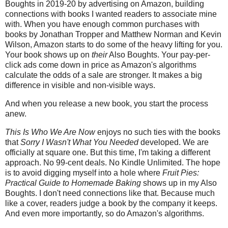
Boughts in 2019-20 by advertising on Amazon, building
connections with books I wanted readers to associate mine
with. When you have enough common purchases with
books by Jonathan Tropper and Matthew Norman and Kevin
Wilson, Amazon starts to do some of the heavy lifting for you.
Your book shows up on
their
Also Boughts. Your pay-per-
click ads come down in price as Amazon's algorithms
calculate the odds of a sale are stronger. It makes a big
difference in visible and non-visible ways.
And when you release a new book, you start the process
anew.
This Is Who We Are Now
enjoys no such ties with the books
that
Sorry I Wasn't What You Needed
developed. We are
officially at square one. But this time, I'm taking a different
approach. No 99-cent deals. No Kindle Unlimited. The hope
is to avoid digging myself into a hole where
Fruit Pies:
Practical Guide to Homemade Baking
shows up in my Also
Boughts. I don't need connections like that. Because much
like a cover, readers judge a book by the company it keeps.
And even more importantly, so do Amazon's algorithms.