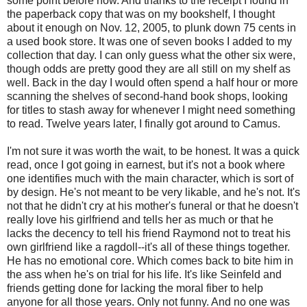
some point before now. And thanks to the receipt I found in
the paperback copy that was on my bookshelf, I thought
about it enough on Nov. 12, 2005, to plunk down 75 cents in
a used book store. It was one of seven books I added to my
collection that day. I can only guess what the other six were,
though odds are pretty good they are all still on my shelf as
well. Back in the day I would often spend a half hour or more
scanning the shelves of second-hand book shops, looking
for titles to stash away for whenever I might need something
to read. Twelve years later, I finally got around to Camus.
I'm not sure it was worth the wait, to be honest. It was a quick
read, once I got going in earnest, but it's not a book where
one identifies much with the main character, which is sort of
by design. He's not meant to be very likable, and he's not. It's
not that he didn't cry at his mother's funeral or that he doesn't
really love his girlfriend and tells her as much or that he
lacks the decency to tell his friend Raymond not to treat his
own girlfriend like a ragdoll--it's all of these things together.
He has no emotional core. Which comes back to bite him in
the ass when he's on trial for his life. It's like Seinfeld and
friends getting done for lacking the moral fiber to help
anyone for all those years. Only not funny. And no one was