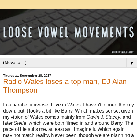
▼
Thursday, September 28, 2017
Radio Wales loses a top man, DJ Alan
Thompson
In a parallel universe, I live in Wales. I haven't pinned the city
down, but it looks a bit like Barry. Which makes sense, given
my vision of Wales comes mainly from
Gavin & Stacey
, and
later
Stella
, which were both filmed in and around Barry. The
pace of life suits me, at least as I imagine it. Which again
may not match reality. Never been, though we are planning a