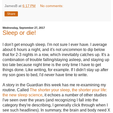
JamesB
at
6:17 PM
No comments:
Share
Wednesday, September 27, 2017
Sleep or die!
I don't get enough sleep. I'm not sure I ever have. I average
about 6 hours a night, and it's not uncommon to dip below
that for 2-3 nights in a row, which inevitably catches up. It's a
combination of trouble falling/staying asleep, and staying up
too late because night time is the only time I have to get
things done. Like writing, for example. If I didn't stay up after
my son goes to bed, I'd never have time to write.
A story in the Guardian this week has me re-examining my
routine. Called
The shorter your sleep, the shorter your life:
the new sleep science
, it echoes a number of other studies
I've seen over the years (and recognizing I fall into the
category they're describing, I generally click through when I
see such headlines). In summary, the brain and body need X