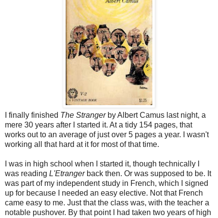
I finally finished
The Stranger
by Albert Camus last night, a
mere 30 years after I started it. At a tidy 154 pages, that
works out to an average of just over 5 pages a year. I wasn't
working all that hard at it for most of that time.
I was in high school when I started it, though technically I
was reading
L'Etranger
back then. Or was supposed to be. It
was part of my independent study in French, which I signed
up for because I needed an easy elective. Not that French
came easy to me. Just that the class was, with the teacher a
notable pushover. By that point I had taken two years of high