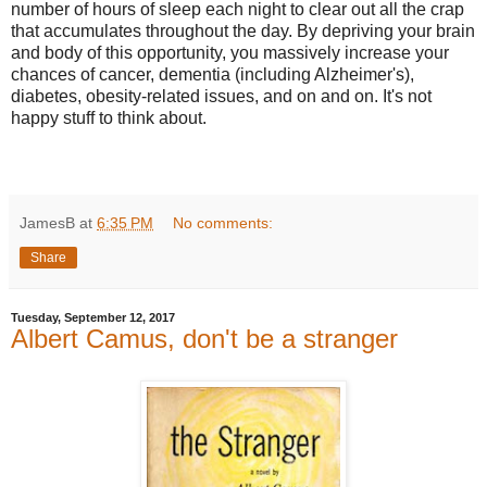
number of hours of sleep each night to clear out all the crap
that accumulates throughout the day. By depriving your brain
and body of this opportunity, you massively increase your
chances of cancer, dementia (including Alzheimer's),
diabetes, obesity-related issues, and on and on. It's not
happy stuff to think about.
JamesB
at
6:35 PM
No comments:
Share
Tuesday, September 12, 2017
Albert Camus, don't be a stranger