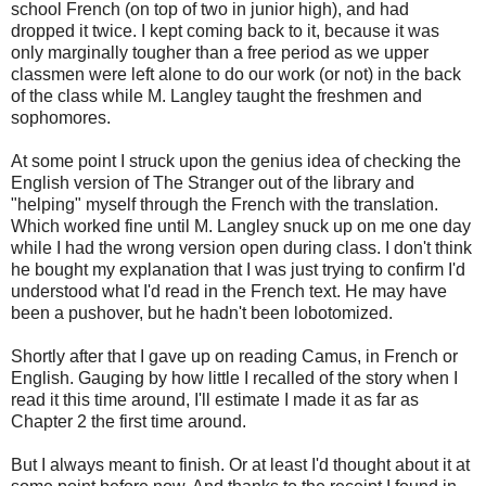
school French (on top of two in junior high), and had
dropped it twice. I kept coming back to it, because it was
only marginally tougher than a free period as we upper
classmen were left alone to do our work (or not) in the back
of the class while M. Langley taught the freshmen and
sophomores.
At some point I struck upon the genius idea of checking the
English version of The Stranger out of the library and
"helping" myself through the French with the translation.
Which worked fine until M. Langley snuck up on me one day
while I had the wrong version open during class. I don't think
he bought my explanation that I was just trying to confirm I'd
understood what I'd read in the French text. He may have
been a pushover, but he hadn't been lobotomized.
Shortly after that I gave up on reading Camus, in French or
English. Gauging by how little I recalled of the story when I
read it this time around, I'll estimate I made it as far as
Chapter 2 the first time around.
But I always meant to finish. Or at least I'd thought about it at