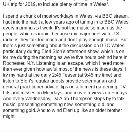
UK trip for 2019, to include plenty of time in Wales*.
I spend a chunk of most workdays in Wales, via BBC stream.
I got into the habit a few years ago of tuning in to BBC Wales
every morning as I work. It's not the music so much as the
people, which is ironic, because my major beef with U.S.
radio is they talk too much and don't play enough music. But
there's just something about the discussion on BBC Wales,
particularly during Eleri Sion's afternoon show, which is on
for me during the morning as we're five hours behind here in
Rochester, N.Y. Listening is an escape, which I need more
than ever given how awful most of the news is these days. I
try my hand at the daily 2:45 Teaser (at 9:45 my time) and
listen to Eleri's regular guests provide veterinarian and
general practitioner advice, tips on allotment gardening, TV
hits and misses on Mondays, and movie reviews on Fridays.
And every Wednesday, DJ Alan Thompson stops by to talk
music, presenting something new, something old, and
something gold. And to wind Eleri up like an older brother
might.