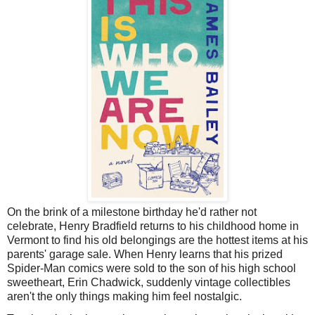
On the brink of a milestone birthday he'd rather not
celebrate, Henry Bradfield returns to his childhood home in
Vermont to find his old belongings are the hottest items at his
parents' garage sale. When Henry learns that his prized
Spider-Man comics were sold to the son of his high school
sweetheart, Erin Chadwick, suddenly vintage collectibles
aren't the only things making him feel nostalgic.