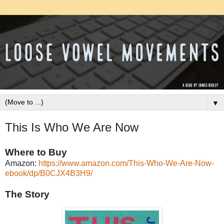
▼
This Is Who We Are Now
Where to Buy
Amazon:
https://www.amazon.com/This-Who-We-Are-Now-
ebook/dp/B0CJX4B3H9/
The Story