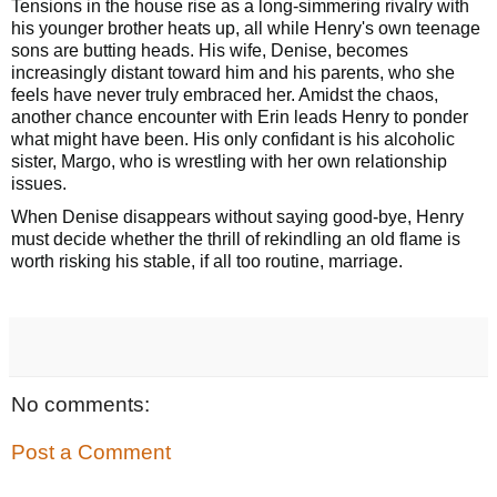
Tensions in the house rise as a long-simmering rivalry with
his younger brother heats up, all while Henry's own teenage
sons are butting heads. His wife, Denise, becomes
increasingly distant toward him and his parents, who she
feels have never truly embraced her. Amidst the chaos,
another chance encounter with Erin leads Henry to ponder
what might have been. His only confidant is his alcoholic
sister, Margo, who is wrestling with her own relationship
issues.
When Denise disappears without saying good-bye, Henry
must decide whether the thrill of rekindling an old flame is
worth risking his stable, if all too routine, marriage.
No comments:
Post a Comment