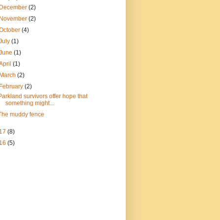
December
(2)
November
(2)
October
(4)
July
(1)
June
(1)
April
(1)
March
(2)
February
(2)
Parkland survivors offer hope that
something might...
The muddy fence
17
(8)
16
(5)