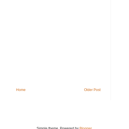
Home
Older Post
Simple theme. Powered by
Blogger
.