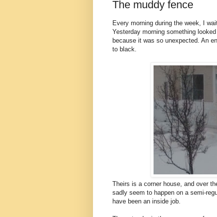
The muddy fence
Every morning during the week, I wait
Yesterday morning something looked di
because it was so unexpected. An ent
to black.
Theirs is a corner house, and over th
sadly seem to happen on a semi-regul
have been an inside job.