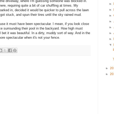
the driveway, where I'm guessing someone was blocked in.
►
ere, requiring quite a bit of car shuffling at times. My
►
rked in, decided it would be quicker to pull across the lawn
got stuck, and spun their tires until the sky rained mud.
►
►
ause it must have been spectacular. I mean, if you look close
►
e surrounding their pool in the backyard. How high must
 bet it was beautiful. In a dirty, muddy sort of way. And in the
►
more spectacular when it's not your fence.
►
▼
►
20
►
20