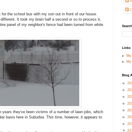
P
C
 for the school bus with my son out in front of our house.
fferent. It took my brain half a second or so to process it,
ire panel of my neighbor's fence had been turned from white
Search
Links
My
My
Blog A
►
20
►
20
►
20
►
20
►
20
e years they've been victims of a number of lawn jobs, which
►
20
ar basis here in Suburbia. This time, however, it appears to
►
20
▼
20