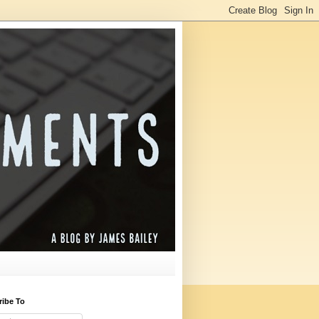
ribe To