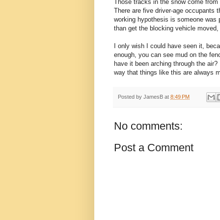
Those tracks in the snow come from 
There are five driver-age occupants th
working hypothesis is someone was pa
than get the blocking vehicle moved, 
I only wish I could have seen it, bec
enough, you can see mud on the fenc
have it been arching through the air? I
way that things like this are always 
Posted by
JamesB
at
8:49 PM
No comments:
Post a Comment