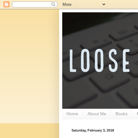
Home
About Me
Books
Saturday, February 3, 2018