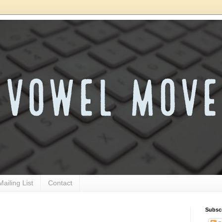
Mailing List
Contact
Subsc