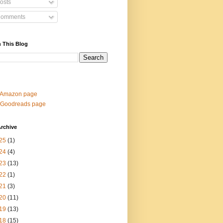
osts
omments
 This Blog
 Amazon page
 Goodreads page
rchive
25
(1)
24
(4)
23
(13)
22
(1)
21
(3)
20
(11)
19
(13)
18
(15)