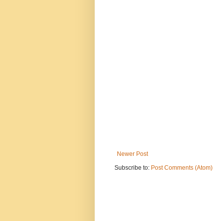
Newer Post
Subscribe to:
Post Comments (Atom)