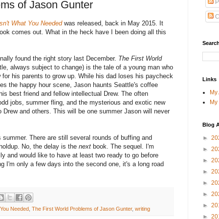
P
ems of Jason Gunter
C
asn't What You Needed
was released, back in May 2015. It
book comes out. What in the heck have I been doing all this
Search
 finally found the right story last December.
The First World
tle, always subject to change) is the tale of a young man who
 for his parents to grow up. While his dad loses his paycheck
Links
es the happy hour scene, Jason haunts Seattle's coffee
My
is best friend and fellow intellectual Drew. The often
My
 odd jobs, summer fling, and the mysterious and exotic new
to Drew and others. This will be one summer Jason will never
Blog A
his summer. There are still several rounds of buffing and
►
20
l holdup. No, the delay is the
next
book. The sequel. I'm
►
20
lly and would like to have at least two ready to go before
►
20
g I'm only a few days into the second one, it's a long road
►
20
►
20
►
20
►
20
t You Needed
,
The First World Problems of Jason Gunter
,
writing
►
20