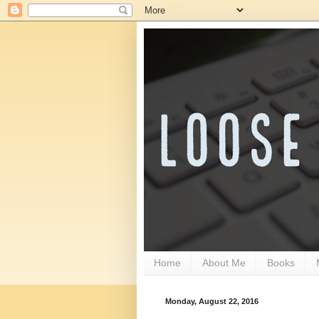
Home
About Me
Books
Monday, August 22, 2016