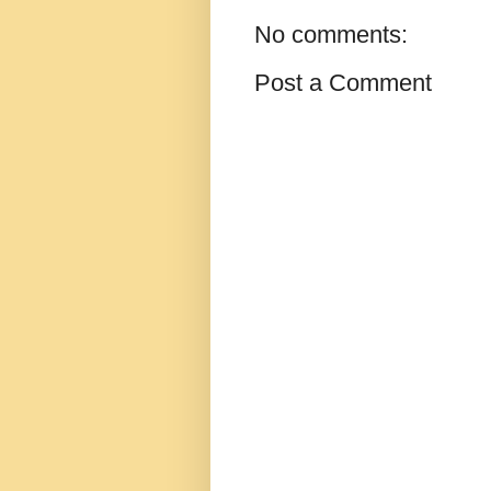
No comments:
Post a Comment