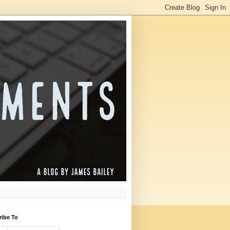
ribe To