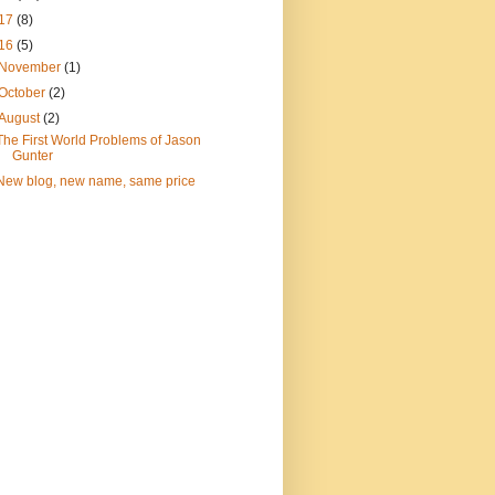
17
(8)
16
(5)
November
(1)
October
(2)
August
(2)
The First World Problems of Jason
Gunter
New blog, new name, same price