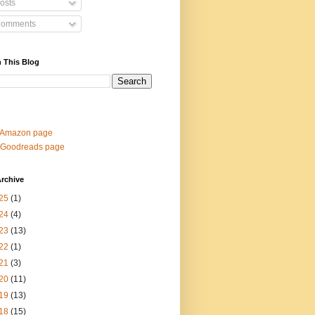
osts
omments
 This Blog
 Amazon page
 Goodreads page
rchive
25
(1)
24
(4)
23
(13)
22
(1)
21
(3)
20
(11)
19
(13)
18
(15)