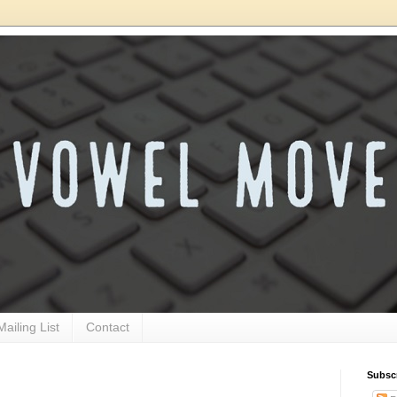
Mailing List
Contact
Subsc