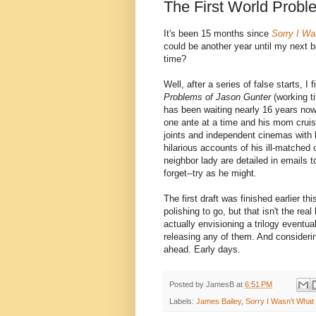
The First World Probl
It's been 15 months since
Sorry I W
could be another year until my next 
time?
Well, after a series of false starts, I
Problems of Jason Gunter
(working ti
has been waiting nearly 16 years now
one ante at a time and his mom cruis
joints and independent cinemas with h
hilarious accounts of his ill-matched
neighbor lady are detailed in emails 
forget--try as he might.
The first draft was finished earlier t
polishing to go, but that isn't the rea
actually envisioning a trilogy eventua
releasing any of them. And considerin
ahead. Early days.
Posted by
JamesB
at
6:51 PM
Labels:
James Bailey
,
Sorry I Wasn't Wha