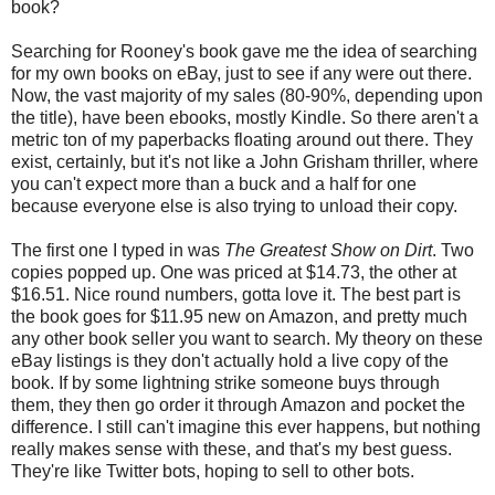
book?
Searching for Rooney's book gave me the idea of searching
for my own books on eBay, just to see if any were out there.
Now, the vast majority of my sales (80-90%, depending upon
the title), have been ebooks, mostly Kindle. So there aren't a
metric ton of my paperbacks floating around out there. They
exist, certainly, but it's not like a John Grisham thriller, where
you can't expect more than a buck and a half for one
because everyone else is also trying to unload their copy.
The first one I typed in was
The Greatest Show on Dirt
. Two
copies popped up. One was priced at $14.73, the other at
$16.51. Nice round numbers, gotta love it. The best part is
the book goes for $11.95 new on Amazon, and pretty much
any other book seller you want to search. My theory on these
eBay listings is they don't actually hold a live copy of the
book. If by some lightning strike someone buys through
them, they then go order it through Amazon and pocket the
difference. I still can't imagine this ever happens, but nothing
really makes sense with these, and that's my best guess.
They're like Twitter bots, hoping to sell to other bots.