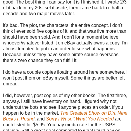
good. The best thing I can say for it is I finished it. I wrote 2/3
of it back in my 20s, set it aside, then came back to it half a
decade and two major moves later.
It's bad. The plot, the characters, the entire concept. I don't
think I ever sold five copies of it, and that was five more than
should have been sold. And I don't for a moment believe
whoever/whatever listed it on eBay actually owns a copy. I'm
almost tempted to put in an order to see what happens.
Because unless they have some pirate source overseas,
there's zero chance they can fulfill it.
I do have a couple copies floating around here somewhere. I
won't post them on eBay myself. Some things are better left
unread.
I did, however, post copies of my other books. The first three,
anyway. I still have inventory on hand. I figured why not
undercut the bots and see if anyone places an order. If you
happen to be in the market,
The Greatest Show on Dirt
,
Nine
Bucks a Pound
, and
Sorry I Wasn't What You Needed
are
each listed for $5.95. You pay media rate for the USPS
delivery. Still a great deal compared to what you'd pay on