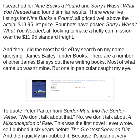
I searched for
Nine Bucks a Pound
and
Sorry I Wasn't What
You Needed
and found similar results. There were five
listings for
Nine Bucks a Pound
, all priced well above the
actual $13.95 list price. Four bots have posted
Sorry I Wasn't
What You Needed
, all looking to make a hefty commission
over the $11.95 standard freight.
And then I did the most basic eBay search on my name,
querying "James Bailey" under Books. There are a number
of other James Baileys out there writing books. Most of what
came up wasn't mine. But one in particular caught my eye.
To quote Peter Parker from
Spider-Man: Into the Spider-
Verse
, "We don't talk about that." No, we don't talk about
A
Misconception of Fate
. This was the first novel I ever wrote. I
self-pubbed it six years before
The Greatest Show on Dirt
.
And then quickly un-pubbed it. Because it's just not very