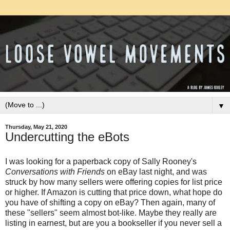
▼
Thursday, May 21, 2020
Undercutting the eBots
I was looking for a paperback copy of Sally Rooney's
Conversations with Friends
on eBay last night, and was
struck by how many sellers were offering copies for list price
or higher. If Amazon is cutting that price down, what hope do
you have of shifting a copy on eBay? Then again, many of
these "sellers" seem almost bot-like. Maybe they really are
listing in earnest, but are you a bookseller if you never sell a